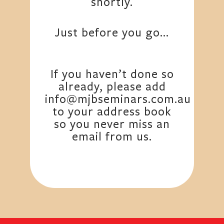
shortly.
Just before you go…
If you haven’t done so
already, please add
info@mjbseminars.com.au
to your address book
so you never miss an
email from us.