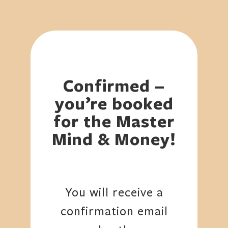
Confirmed –
you’re booked
for the Master
Mind & Money!
You will receive a
confirmation email