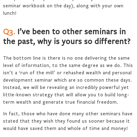
seminar workbook on the day), along with your own
lunch!
Q3.
I’ve been to other seminars in
the past, why is yours so different?
The bottom line is there is no one delivering the same
level of information, to the same degree as we do. This
isn’t a ‘run of the mill’ or rehashed wealth and personal
development seminar which are so common these days.
Instead, we will be revealing an incredibly powerful yet
little-known strategy that will allow you to build long-
term wealth and generate true financial freedom.
In fact, those who have done many other seminars have
stated that they wish they found us sooner because it
would have saved them and whole of time and money!