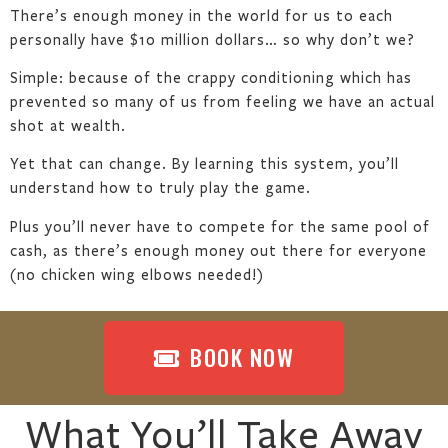
There’s enough money in the world for us to each
personally have $10 million dollars… so why don’t we?
Simple: because of the crappy conditioning which has
prevented so many of us from feeling we have an actual
shot at wealth.
Yet that can change. By learning this system, you’ll
understand how to truly play the game.
Plus you’ll never have to compete for the same pool of
cash, as there’s enough money out there for everyone
(no chicken wing elbows needed!)
BOOK NOW
What You’ll Take Away