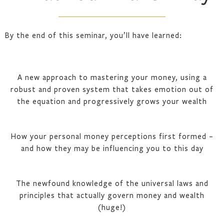
By the end of this seminar, you’ll have learned:
A new approach to mastering your money, using a
robust and proven system that takes emotion out of
the equation and progressively grows your wealth
How your personal money perceptions first formed –
and how they may be influencing you to this day
The newfound knowledge of the universal laws and
principles that actually govern money and wealth
(huge!)