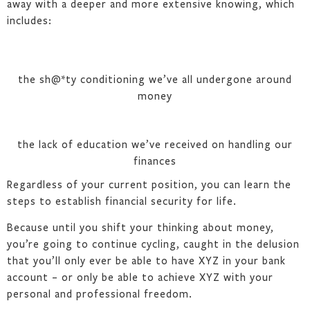
away with a deeper and more extensive knowing, which
includes:
the sh@*ty conditioning we’ve all undergone around
money
the lack of education we’ve received on handling our
finances
Regardless of your current position, you can learn the
steps to establish financial security for life.
Because until you shift your thinking about money,
you’re going to continue cycling, caught in the delusion
that you’ll only ever be able to have XYZ in your bank
account – or only be able to achieve XYZ with your
personal and professional freedom.