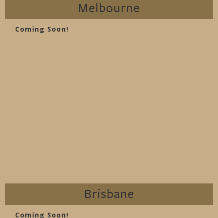
Melbourne
Coming Soon!
Brisbane
Coming Soon!