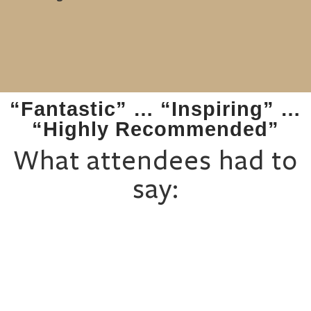
“Fantastic” … “Inspiring” …
“Highly Recommended”
What attendees had to
say: