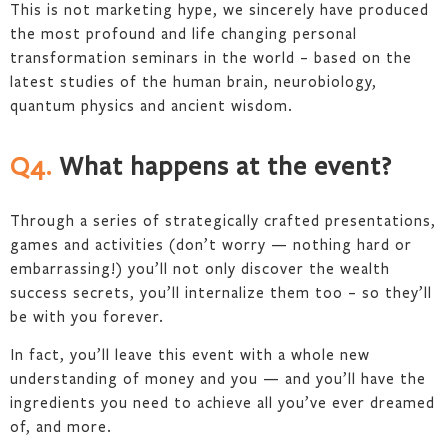
This is not marketing hype, we sincerely have produced
the most profound and life changing personal
transformation seminars in the world – based on the
latest studies of the human brain, neurobiology,
quantum physics and ancient wisdom.
Q4.
What happens at the event?
Through a series of strategically crafted presentations,
games and activities (don’t worry — nothing hard or
embarrassing!) you’ll not only discover the wealth
success secrets, you’ll internalize them too – so they’ll
be with you forever.
In fact, you’ll leave this event with a whole new
understanding of money and you — and you’ll have the
ingredients you need to achieve all you’ve ever dreamed
of, and more.