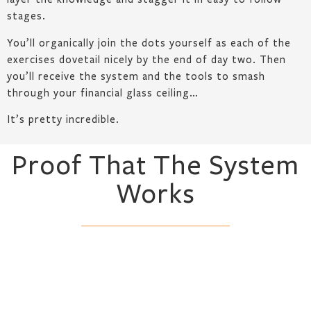
stages.
You’ll organically join the dots yourself as each of the
exercises dovetail nicely by the end of day two. Then
you’ll receive the system and the tools to smash
through your financial glass ceiling…
It’s pretty incredible.
Proof That The System
Works