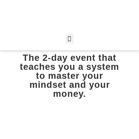
The 2-day event that
teaches you a system
to master your
mindset and your
money.