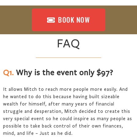
BOOK NOW
FAQ
Q1.
Why is the event only $97?
It allows Mitch to reach more people more easily. And
he wanted to do this because having built sizeable
wealth for himself, after many years of financial
struggle and desperation, Mitch decided to create this
very special event so he could inspire as many people as
possible to take back control of their own finances,
mind, and life – Just as he did.