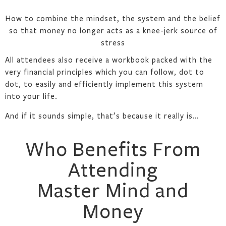
How to combine the mindset, the system and the belief
so that money no longer acts as a knee-jerk source of
stress
All attendees also receive a workbook packed with the
very financial principles which you can follow, dot to
dot, to easily and efficiently implement this system
into your life.
And if it sounds simple, that’s because it really is…
Who Benefits From
Attending
Master Mind and
Money