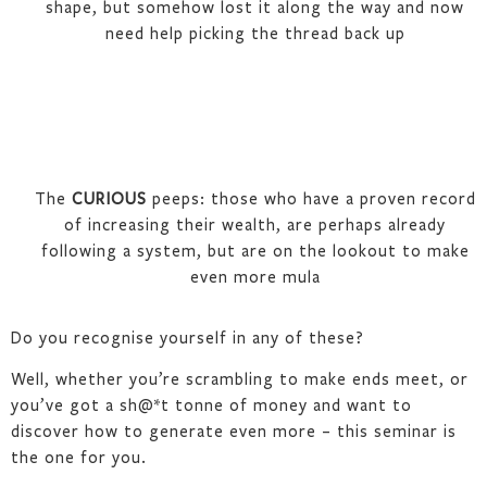
shape, but somehow lost it along the way and now
need help picking the thread back up
The
CURIOUS
peeps: those who have a proven record
of increasing their wealth, are perhaps already
following a system, but are on the lookout to make
even more mula
Do you recognise yourself in any of these?
Well, whether you’re scrambling to make ends meet, or
you’ve got a sh@*t tonne of money and want to
discover how to generate even more – this seminar is
the one for you.