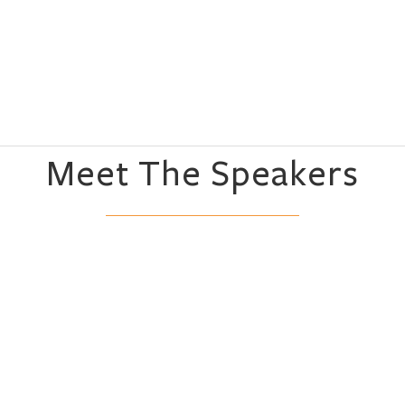
Meet The Speakers