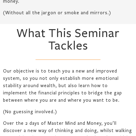
money.
(Without all the jargon or smoke and mirrors.)
What This Seminar
Tackles
Our objective is to teach you a new and improved
system, so you not only establish more emotional
stability around wealth, but also learn how to
implement the financial principles to bridge the gap
between where you are and where you want to be.
(No guessing involved.)
Over the 2 days of Master Mind and Money, you’ll
discover a new way of thinking and doing, whilst walking