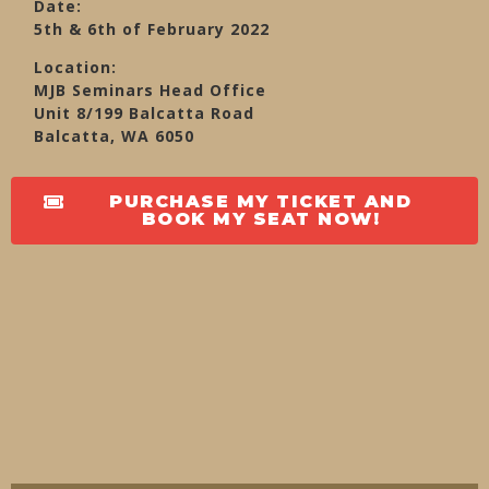
Date:
5th & 6th of February 2022
Location:
MJB Seminars Head Office
Unit 8/199 Balcatta Road
Balcatta, WA 6050
PURCHASE MY TICKET AND
BOOK MY SEAT NOW!