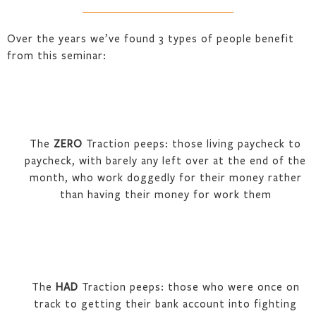
Over the years we’ve found 3 types of people benefit
from this seminar:
The
ZERO
Traction peeps: those living paycheck to
paycheck, with barely any left over at the end of the
month, who work doggedly for their money rather
than having their money for work them
The
HAD
Traction peeps: those who were once on
track to getting their bank account into fighting