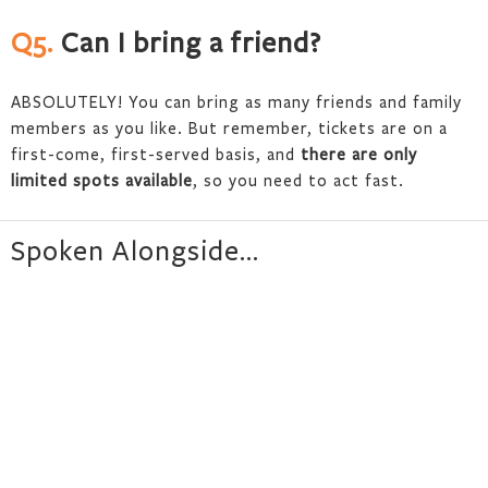
Q5.
Can I bring a friend?
ABSOLUTELY! You can bring as many friends and family
members as you like. But remember, tickets are on a
first-come, first-served basis, and
there are only
limited spots available
, so you need to act fast.
Spoken Alongside…