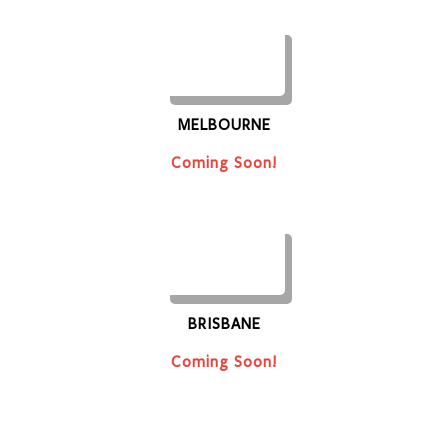
MELBOURNE
Coming Soon!
BRISBANE
Coming Soon!