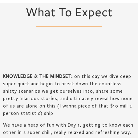
What To Expect
KNOWLEDGE & THE MINDSET:
on this day we dive deep
super quick and begin to break down the countless
shitty scenarios we get ourselves into, share some
pretty hilarious stories, and ultimately reveal how none
of us are alone on this (I wanna piece of that $10 mill a
person statistic) ship
We have a heap of fun with Day 1, getting to know each
other in a super chill, really relaxed and refreshing way.