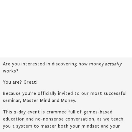
Are you interested in discovering how money
actually
works?
You are? Great!
Because you’re officially invited to our most successful
seminar, Master Mind and Money.
This 2-day event is crammed full of games-based
education and no-nonsense conversation, as we teach
you a system to master both your mindset and your