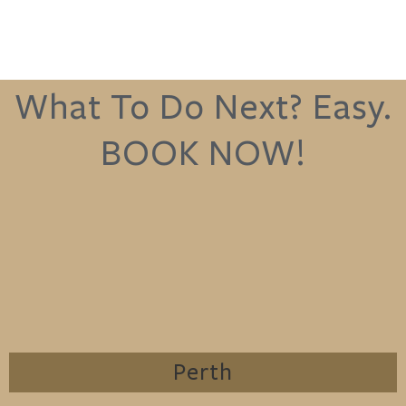
What To Do Next? Easy.
BOOK NOW!
Perth