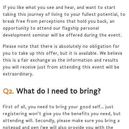
If you like what you see and hear, and want to start
taking this journey of living to your fullest potential, to
break free from perceptions that hold you back, an
opportunity to attend our flagship personal
development seminar will be offered during the event.
Please note that there is absolutely no obligation for
you to take up this offer, but it is available. We believe
this is a fair exchange as the information and results
you will receive just from attending this event will be
extraordinary.
Q2.
What do I need to bring?
First of all, you need to bring your good self… just
registering won’t give you the benefits you need, but
attending will. Secondly, please make sure you bring a
notepad and pen (we will also provide you with the