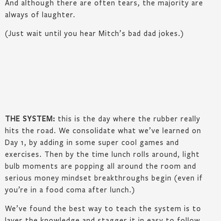
And although there are often tears, the majority are
always of laughter.
(Just wait until you hear Mitch’s bad dad jokes.)
THE SYSTEM:
this is the day where the rubber really
hits the road. We consolidate what we’ve learned on
Day 1, by adding in some super cool games and
exercises. Then by the time lunch rolls around, light
bulb moments are popping all around the room and
serious money mindset breakthroughs begin (even if
you’re in a food coma after lunch.)
We’ve found the best way to teach the system is to
layer the knowledge and stagger it in easy to follow