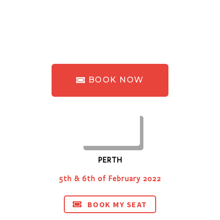
BOOK NOW
PERTH
5th & 6th of February 2022
BOOK MY SEAT